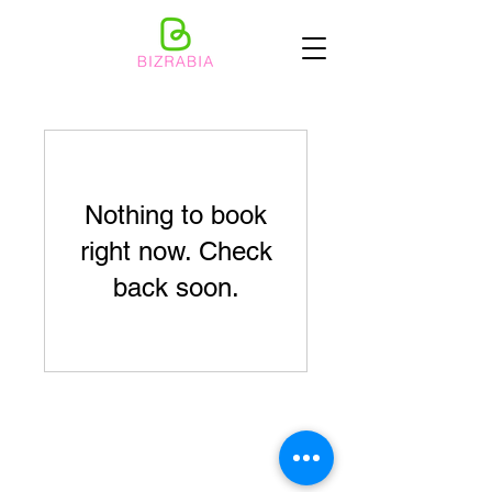
Nothing to book
right now. Check
back soon.