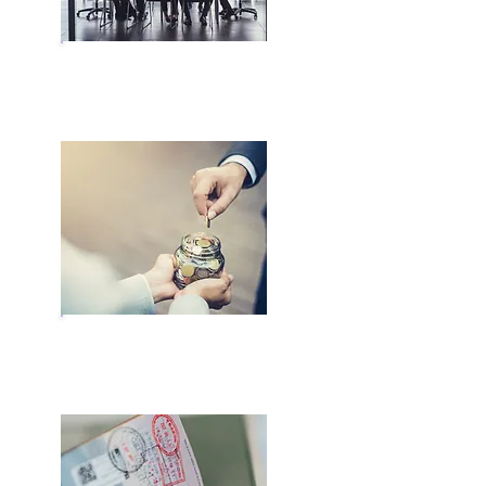
Business Licensing
Bank Account Opening