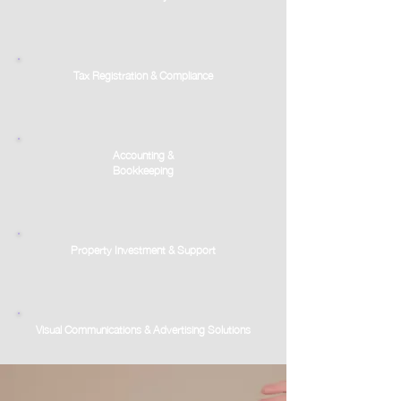
Tax Registration & Compliance
Accounting &
Bookkeeping
Property Investment & Support
Visual Communications & Advertising Solutions