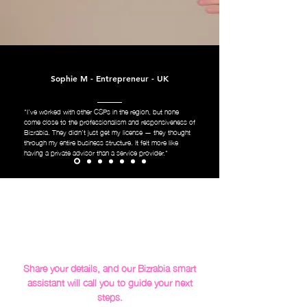
Sophie M - Entrepreneur - UK
"I’ve worked with other CSPs in the region, but none
come close to the professionalism and responsiveness of
Bizrabia. They didn’t just get my license — they thought
through my entire business structure. It felt more like
having a private advisor than a service provider."
Share your details, and our Bizrabia smart
assistant will call you to guide your next
steps.