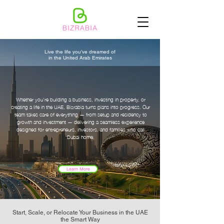
Live the life you’ve dreamed of
in the United Arab Emirates
Whether you’re building a business, investing in property, or
creating a life in the UAE, Bizrabia turns plans into progress.
Our
team takes care of everything — from setup and residency to
growth and investment — delivering a seamless experience
designed for entrepreneurs, investors, and families who call
Dubai home.
Learn More
Start, Scale, or Relocate Your Business in the UAE
the Smart Way