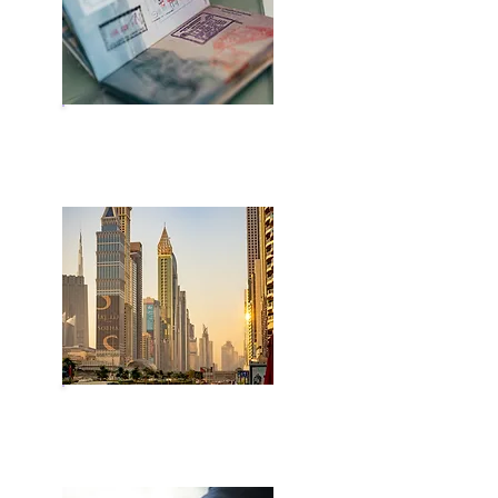
Residency Visa
Golden Visa