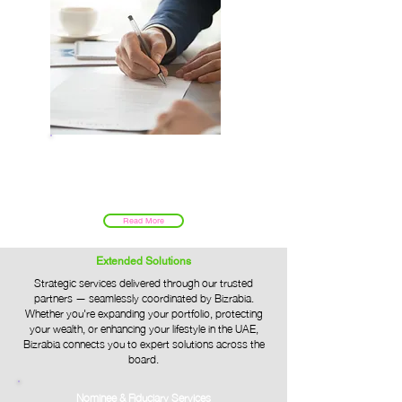
Government Services
Read More
Extended Solutions
Strategic services delivered through our trusted
partners — seamlessly coordinated by Bizrabia.
Whether you're expanding your portfolio, protecting
your wealth, or enhancing your lifestyle in the UAE,
Bizrabia connects you to expert solutions across the
board.
Nominee & Fiduciary Services