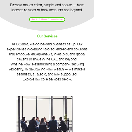
​Bizrabia makes it fast, simple, and secure — from
licenses to visas to bank accounts and beyond​
Book A Free Consultation
Our Services
At Bizrabia, we go beyond business setup. Our
expertise lies in creating tailored, end-to-end solutions
that empower entrepreneurs, investors, and global
citizens to thrive in the UAE and beyond.
Whether you're establishing a company, securing
residency, or structuring your wealth — we make it
seamless, strategic, and fully supported.
Explore our core services below: